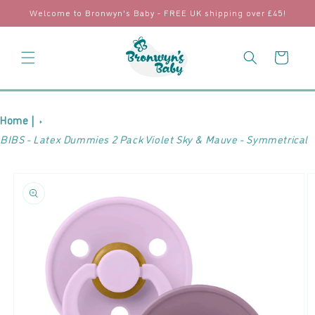
Skip to
Welcome to Bronwyn's Baby - FREE UK shipping over £45!
content
Cart
Home |
BIBS - Latex Dummies 2 Pack Violet Sky & Mauve - Symmetrical
Skip to
product
information