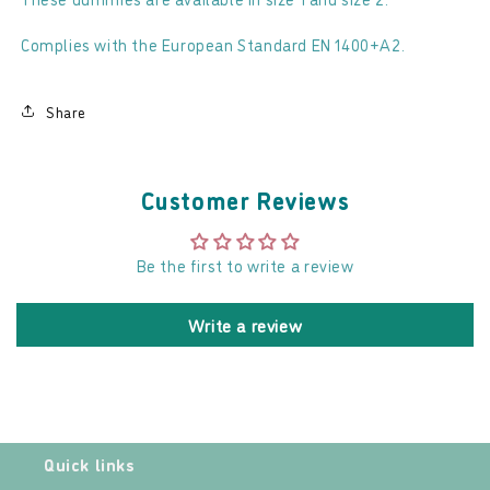
Complies with the European Standard EN 1400+A2.
Share
Customer Reviews
Be the first to write a review
Write a review
Quick links