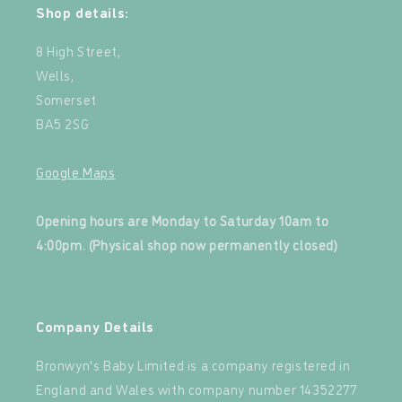
Shop details:
8 High Street,
Wells,
Somerset
BA5 2SG
Google Maps
‍
Opening hours are Monday to Saturday 10am to
4:00pm. (Physical shop now permanently closed)
‍
Company Details
Bronwyn's Baby Limited is a company registered in
England and Wales with company number 14352277