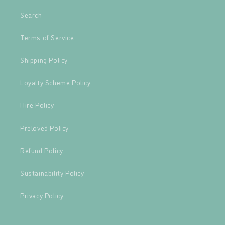
Search
Terms of Service
Shipping Policy
Loyalty Scheme Policy
Hire Policy
Preloved Policy
Refund Policy
Sustainability Policy
Privacy Policy