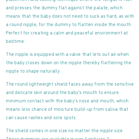
&amp;
&amp;
and presses the dummy flat against the palate, which
Mauve
Mauve
means that the baby does not need to suck as hard, as with
-
-
Symmetrical
Symmetrical
a round nipple, for the dummy to flatten inside the mouth.
Perfect for creating a calm and peaceful environment at
bedtime.
The nipple is equipped with a valve that lets out air when
the baby closes down on the nipple thereby flattening the
nipple to shape naturally.
The round lightweight shield faces away from the sensitive
and delicate skin around the baby's mouth to ensure
minimum contact with the baby's nose and mouth, which
means less chance of moisture build-up from saliva that
can cause rashes and sore spots.
The shield comes in one size no matter the nipple size.
These dummies are available in size 1 and size 2.