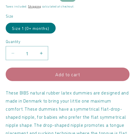
price
price
Taxes included.
Shipping
calculated at checkout.
Size
Size 1 (0+ months)
Quantity
Decrease
Increase
quantity
quantity
for
for
Add to cart
BIBS
BIBS
-
-
Latex
Latex
These BIBS natural rubber latex dummies are designed and
Dummies
Dummies
made in Denmark to bring your little one maximum
2
2
comfort. These dummies have a symmetrical flat-drop-
Pack
Pack
shaped nipple, for babies who prefer the flat symmetrical
Violet
Violet
nipple shape. The drop-shaped nipple promotes a tongue
Sky
Sky
placement and sucking technique where the tongue is flat