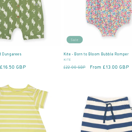
Sale
ld Dungarees
Kite - Born to Bloom Bubble Romper
Vendor:
KITE
Sale
£16.50 GBP
Regular
Sale
From £13.00 GBP
£22.00 GBP
price
price
price