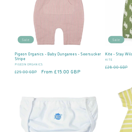
Sale
Sale
Pigeon Organics - Baby Dungarees - Seersucker
Kite - Stay Wi
Stripe
Vendor:
KITE
Vendor:
PIGEON ORGANICS
Regular
£28.00 GBP
Regular
Sale
From £15.00 GBP
£29.00 GBP
price
price
price