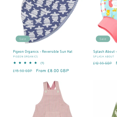
t
i
o
Sale
Sale
n
Pigeon Organics - Reversible Sun Hat
Splash About 
Vendor:
Vendor:
PIGEON ORGANICS
SPLASH ABOUT
:
Regular
1
(1)
£12.99 GBP
total
price
Regular
Sale
From £8.00 GBP
£15.90 GBP
reviews
price
price