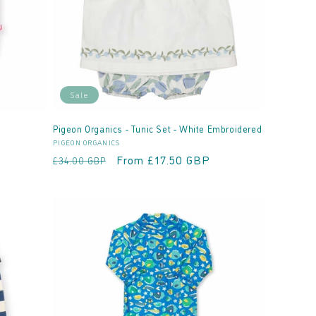
Sale
Pigeon Organics - Tunic Set - White Embroidered
Vendor:
PIGEON ORGANICS
Regular
Sale
From £17.50 GBP
£34.00 GBP
price
price