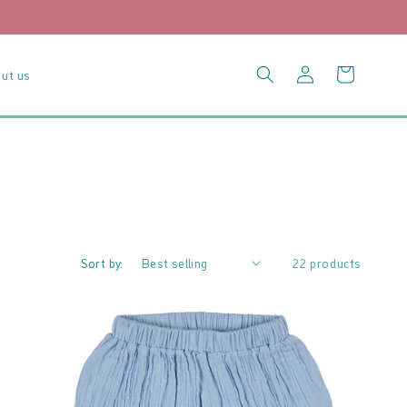
Log
Cart
ut us
in
Sort by:
22 products