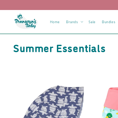
Skip to
content
Home
Brands
Sale
Bundles
C
Summer Essentials
o
l
l
e
c