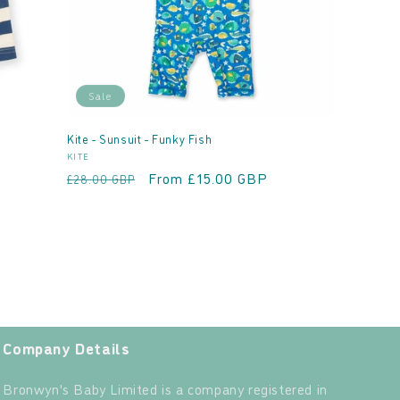
Sale
Kite - Sunsuit - Funky Fish
Vendor:
KITE
Regular
Sale
From £15.00 GBP
£28.00 GBP
price
price
Company Details
Bronwyn's Baby Limited is a company registered in