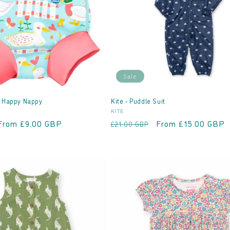
Sale
- Happy Nappy
Kite - Puddle Suit
Vendor:
KITE
Sale
From £9.00 GBP
Regular
Sale
From £15.00 GBP
£21.00 GBP
price
price
price