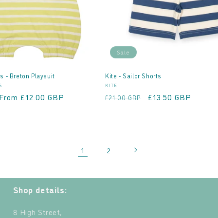
Sale
s - Breton Playsuit
Kite - Sailor Shorts
Vendor:
S
KITE
Sale
From £12.00 GBP
Regular
Sale
£13.50 GBP
£21.00 GBP
price
price
price
1
2
Shop details:
8 High Street,