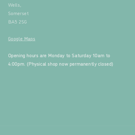
Wells,
Somerset
BA5 2SG
Google Maps
‍
Opening hours are Monday to Saturday 10am to
4:00pm. (Physical shop now permanently closed)
‍