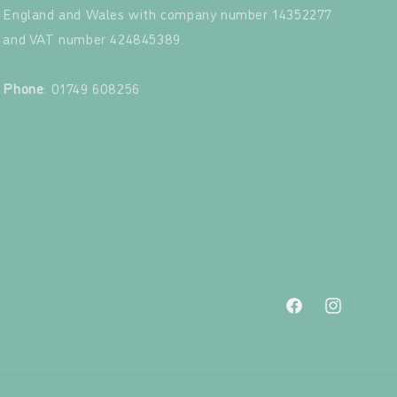
England and Wales with company number 14352277
and VAT number 424845389.‍
‍
Phone
: 01749 608256
Facebook
Instagram