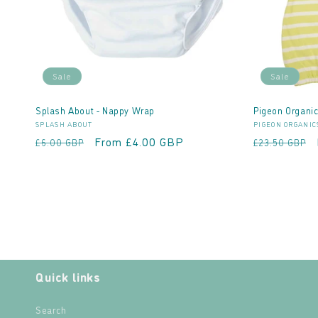
Sale
Sale
Splash About - Nappy Wrap
Pigeon Organic
Vendor:
Vendor:
SPLASH ABOUT
PIGEON ORGANIC
Regular
Sale
From £4.00 GBP
Regular
£6.00 GBP
£23.50 GBP
price
price
price
Quick links
Search