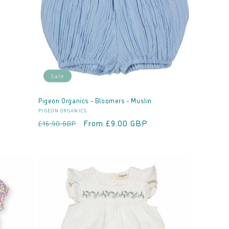
Sale
Pigeon Organics - Bloomers - Muslin
Vendor:
PIGEON ORGANICS
Regular
Sale
From £9.00 GBP
£16.90 GBP
price
price