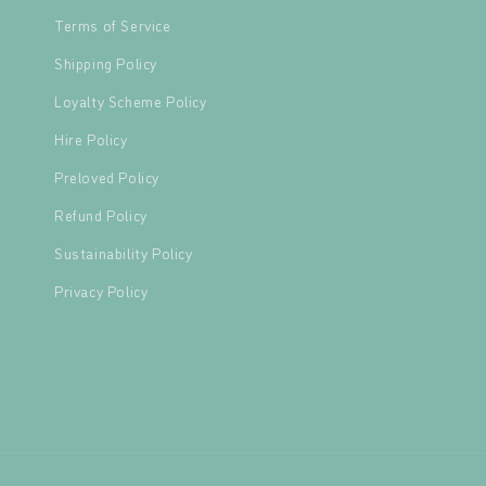
Terms of Service
Shipping Policy
Loyalty Scheme Policy
Hire Policy
Preloved Policy
Refund Policy
Sustainability Policy
Privacy Policy