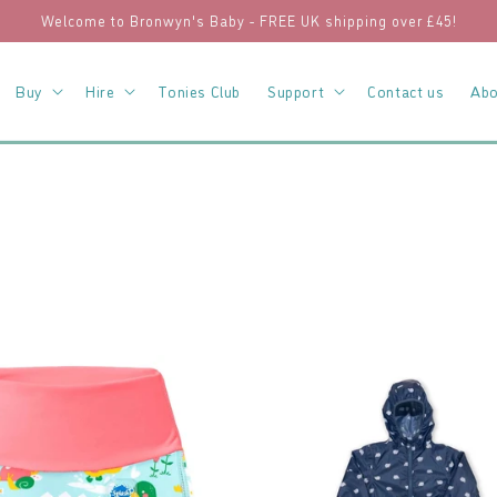
Welcome to Bronwyn's Baby - FREE UK shipping over £45!
Buy
Hire
Tonies Club
Support
Contact us
Abo