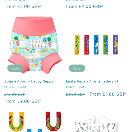
price
From £5.00 GBP
price
price
From £7.00 GBP
price
Sale
Sale
Splash About - Happy Nappy
Lanka Kade - Animal letters - I
Vendor:
Vendor:
SPLASH ABOUT
LANKA KADE
Regular
Sale
Regular
Sale
From £1.00 GBP
£12.99 GBP
£1.50 GBP
price
From £9.00 GBP
price
price
price