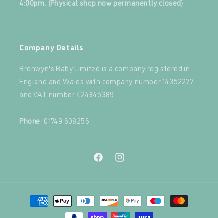
4:00pm. (Physical shop now permanently closed)
‍
Company Details
Bronwyn's Baby Limited is a company registered in
England and Wales with company number 14352277
and VAT number 424845389.‍
‍
Phone
: 01749 608256
Facebook
Instagram
Payment
methods