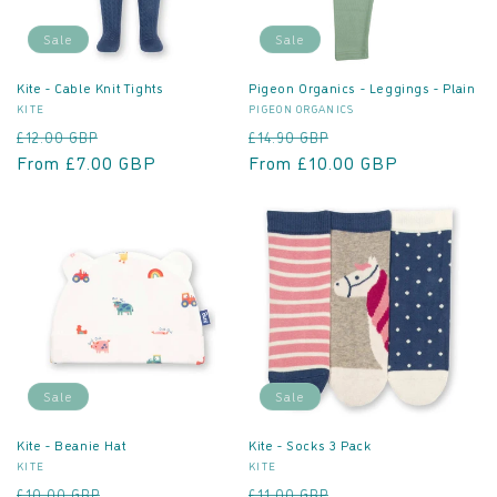
o
Sale
Sale
n
Kite - Cable Knit Tights
Pigeon Organics - Leggings - Plain
Vendor:
Vendor:
KITE
PIGEON ORGANICS
:
Regular
Sale
Regular
Sale
£12.00 GBP
£14.90 GBP
price
From £7.00 GBP
price
price
From £10.00 GBP
price
Sale
Sale
Kite - Beanie Hat
Kite - Socks 3 Pack
Vendor:
Vendor:
KITE
KITE
Regular
Sale
Regular
Sale
£10.00 GBP
£11.00 GBP