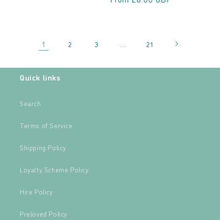
1
…
2
3
21
Quick links
Search
Terms of Service
Shipping Policy
Loyalty Scheme Policy
Hire Policy
Preloved Policy