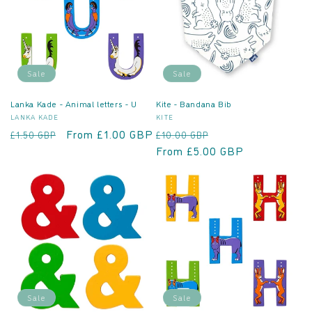
Sale
Sale
Lanka Kade - Animal letters - U
Kite - Bandana Bib
Vendor:
Vendor:
LANKA KADE
KITE
Regular
Sale
From £1.00 GBP
Regular
Sale
£1.50 GBP
£10.00 GBP
price
price
price
From £5.00 GBP
price
Sale
Sale