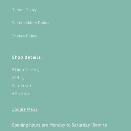
Refund Policy
Sustainability Policy
Privacy Policy
Shop details:
8 High Street,
Wells,
Somerset
BA5 2SG
Google Maps
‍
Opening hours are Monday to Saturday 10am to