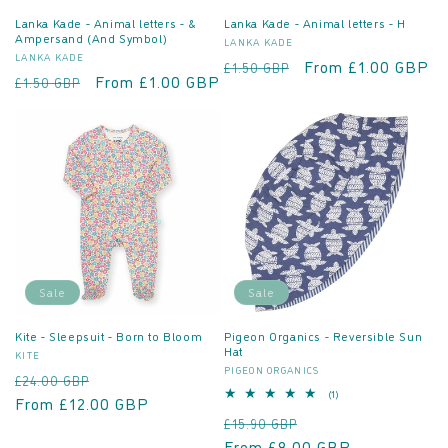
Lanka Kade - Animal letters - &
Lanka Kade - Animal letters - H
Ampersand (And Symbol)
Vendor:
LANKA KADE
Vendor:
LANKA KADE
Regular
Sale
From £1.00 GBP
£1.50 GBP
Regular
Sale
From £1.00 GBP
£1.50 GBP
price
price
price
price
Sale
Sale
Kite - Sleepsuit - Born to Bloom
Pigeon Organics - Reversible Sun
Hat
Vendor:
KITE
Vendor:
PIGEON ORGANICS
Regular
Sale
£24.00 GBP
1
(1)
price
From £12.00 GBP
price
total
Regular
Sale
£15.90 GBP
reviews
price
From £8.00 GBP
price