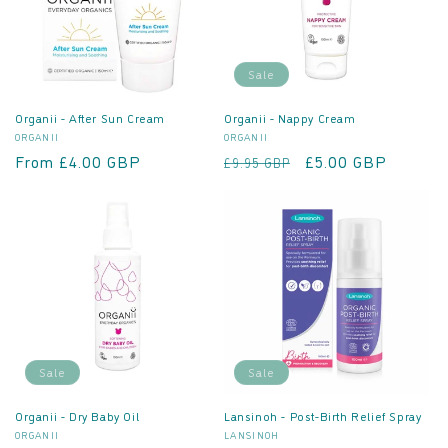
o
n
Sale
:
Organii - After Sun Cream
Organii - Nappy Cream
Vendor:
Vendor:
ORGANII
ORGANII
Regular
From £4.00 GBP
Regular
Sale
£5.00 GBP
£9.95 GBP
price
price
price
Sale
Sale
Organii - Dry Baby Oil
Lansinoh - Post-Birth Relief Spray
Vendor:
Vendor:
ORGANII
LANSINOH