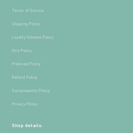
Terms of Service
Shipping Policy
Loyalty Scheme Policy
Hire Policy
Preloved Policy
Refund Policy
Sustainability Policy
Privacy Policy
Shop details: