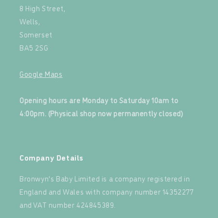
8 High Street,
Wells,
Somerset
BA5 2SG
Google Maps
‍
Opening hours are Monday to Saturday 10am to
4:00pm. (Physical shop now permanently closed)
‍
Company Details
Bronwyn's Baby Limited is a company registered in
England and Wales with company number 14352277
and VAT number 424845389.‍
‍