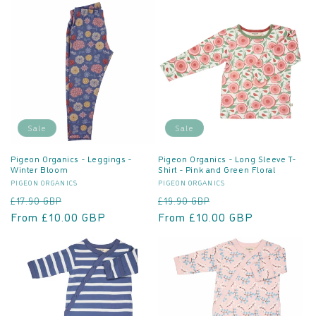
Sale
Sale
Pigeon Organics - Leggings -
Pigeon Organics - Long Sleeve T-
Winter Bloom
Shirt - Pink and Green Floral
Vendor:
Vendor:
PIGEON ORGANICS
PIGEON ORGANICS
Regular
Sale
Regular
Sale
£17.90 GBP
£19.90 GBP
price
From £10.00 GBP
price
price
From £10.00 GBP
price