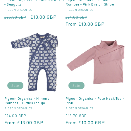
- Seagulls
Romper - Pink Breton Stripe
Vendor:
Vendor:
PIGEON ORGANICS
PIGEON ORGANICS
Regular
Sale
£13.00 GBP
Regular
Sale
£25.90 GBP
£24.00 GBP
price
price
price
From £13.00 GBP
price
Sale
Sale
Pigeon Organics - Kimono
Pigeon Organics - Polo Neck Top -
Romper - Turtles Indigo
Pink
Vendor:
Vendor:
PIGEON ORGANICS
PIGEON ORGANICS
Regular
Sale
Regular
Sale
£24.00 GBP
£19.70 GBP
price
From £13.00 GBP
price
price
From £10.00 GBP
price