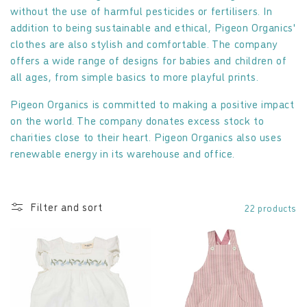
without the use of harmful pesticides or fertilisers. In
o
addition to being sustainable and ethical, Pigeon Organics'
clothes are also stylish and comfortable. The company
n
offers a wide range of designs for babies and children of
:
all ages, from simple basics to more playful prints.
Pigeon Organics is committed to making a positive impact
on the world. The company donates excess stock to
charities close to their heart. Pigeon Organics also uses
renewable energy in its warehouse and office.
Filter and sort
22 products