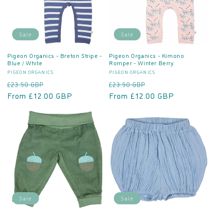
Sale
Sale
Pigeon Organics - Breton Stripe -
Pigeon Organics - Kimono
Blue / White
Romper - Winter Berry
Vendor:
Vendor:
PIGEON ORGANICS
PIGEON ORGANICS
Regular
Sale
Regular
Sale
£23.90 GBP
£23.90 GBP
price
From £12.00 GBP
price
price
From £12.00 GBP
price
Sale
Sale