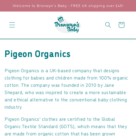
Skip to
Welcome to Bronwyn's Baby - FREE UK shipping over £45!
content
Cart
C
Pigeon Organics
o
Pigeon Organics is a UK-based company that designs
l
clothing for babies and children made from 100% organic
cotton. The company was founded in 2010 by Jane
l
Shepard, who was inspired to create a more sustainable
e
and ethical alternative to the conventional baby clothing
industry.
c
Pigeon Organics' clothes are certified to the Global
t
Organic Textile Standard (GOTS), which means that they
i
are made from organic cotton that has been grown