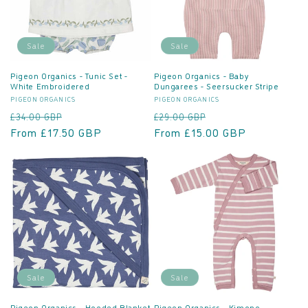
Sale
Sale
Pigeon Organics - Tunic Set -
Pigeon Organics - Baby
White Embroidered
Dungarees - Seersucker Stripe
Vendor:
Vendor:
PIGEON ORGANICS
PIGEON ORGANICS
Regular
Sale
Regular
Sale
£34.00 GBP
£29.00 GBP
price
From £17.50 GBP
price
price
From £15.00 GBP
price
Sale
Sale
Pigeon Organics - Hooded Blanket
Pigeon Organics - Kimono