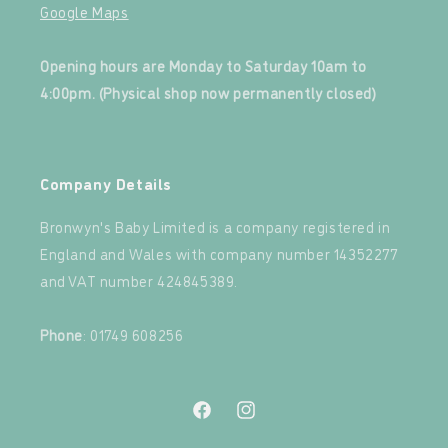
Google Maps
‍
Opening hours are Monday to Saturday 10am to
4:00pm. (Physical shop now permanently closed)
‍
Company Details
Bronwyn's Baby Limited is a company registered in
England and Wales with company number 14352277
and VAT number 424845389.‍
‍
Phone
: 01749 608256
Facebook
Instagram