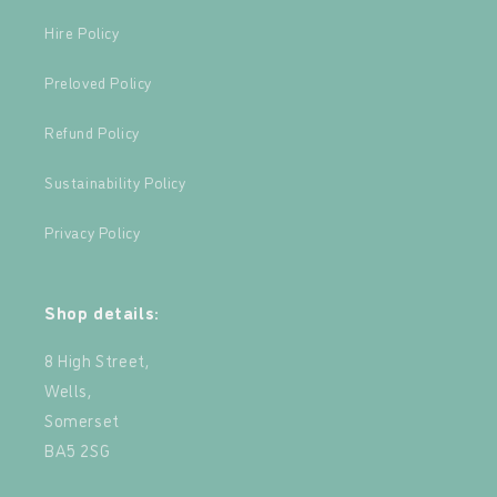
Hire Policy
Preloved Policy
Refund Policy
Sustainability Policy
Privacy Policy
Shop details:
8 High Street,
Wells,
Somerset
BA5 2SG