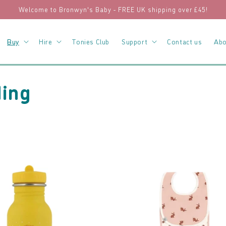
Welcome to Bronwyn's Baby - FREE UK shipping over £45!
Buy
Hire
Tonies Club
Support
Contact us
Abo
ding