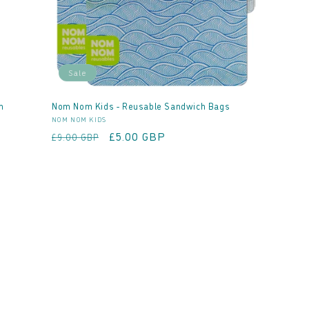
Sale
h
Nom Nom Kids - Reusable Sandwich Bags
Vendor:
NOM NOM KIDS
Regular
Sale
£5.00 GBP
£9.00 GBP
price
price