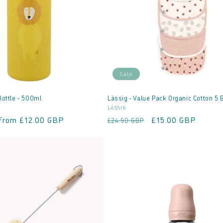
Sale
Bottle - 500ml
Lässig - Value Pack Organic Cotton 5 
Vendor:
LÄSSIG
Sale
From £12.00 GBP
Regular
Sale
£15.00 GBP
£24.90 GBP
price
price
price