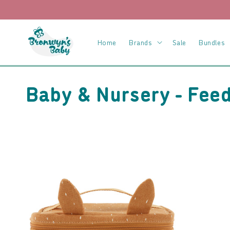
Skip to
content
Home
Brands
Sale
Bundles
C
Baby & Nursery - Fee
o
l
l
e
c