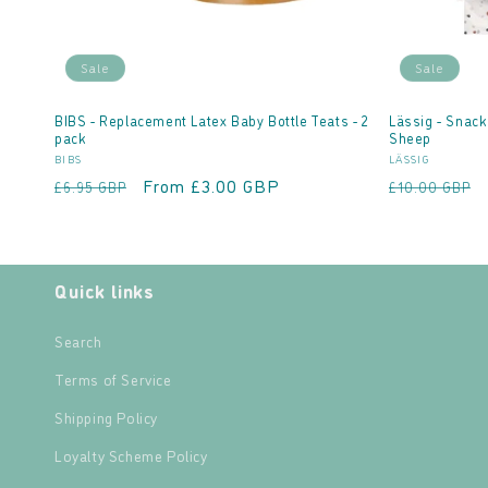
Sale
Sale
BIBS - Replacement Latex Baby Bottle Teats - 2
Lässig - Snack
pack
Sheep
Vendor:
Vendor:
BIBS
LÄSSIG
Regular
Sale
From £3.00 GBP
Regular
£6.95 GBP
£10.00 GBP
price
price
price
Quick links
Search
Terms of Service
Shipping Policy
Loyalty Scheme Policy