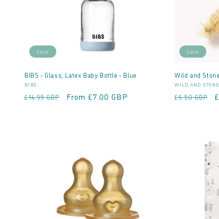
Sale
Sale
BIBS - Glass, Latex Baby Bottle - Blue
Wild and Stone
Vendor:
Vendor:
BIBS
WILD AND STON
Regular
Sale
From £7.00 GBP
Regular
S
£14.95 GBP
£6.50 GBP
price
price
price
p