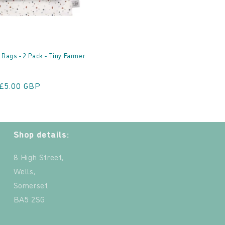
 Bags - 2 Pack - Tiny Farmer
Sale
£5.00 GBP
price
Shop details:
8 High Street,
Wells,
Somerset
BA5 2SG