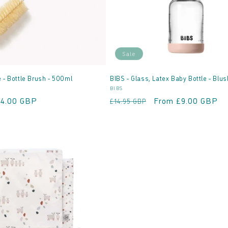
Sale
 - Bottle Brush - 500ml
BIBS - Glass, Latex Baby Bottle - Blus
Vendor:
E
BIBS
ale
£4.00 GBP
Regular
Sale
From £9.00 GBP
£14.95 GBP
rice
price
price