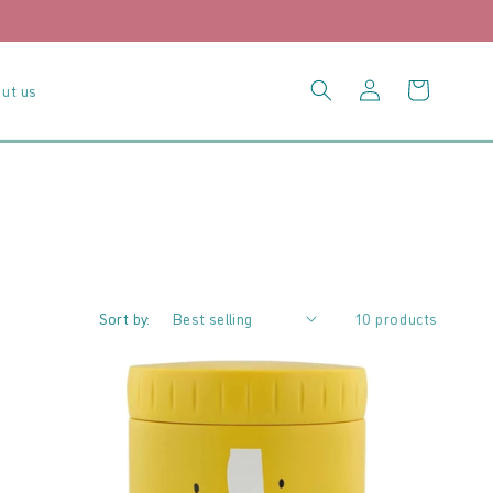
Log
Cart
ut us
in
Sort by:
10 products