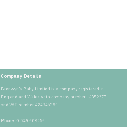
Company Details
Bronwyn's Baby Limited is a company registered in
England and Wales with company number 14352277
and VAT number 424845389.‍
‍
Phone
: 01749 608256