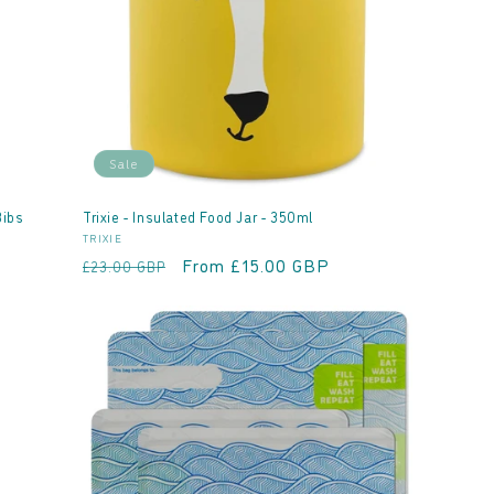
Sale
Bibs
Trixie - Insulated Food Jar - 350ml
Vendor:
TRIXIE
Regular
Sale
From £15.00 GBP
£23.00 GBP
price
price