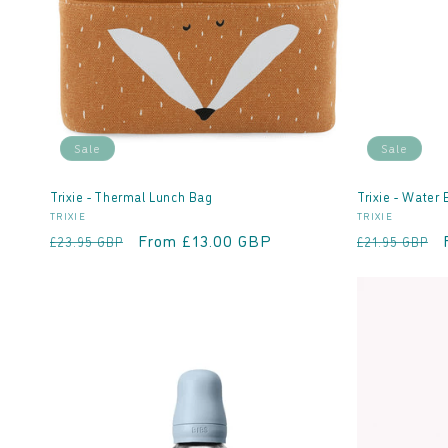
t
i
o
Sale
Sale
n
Trixie - Thermal Lunch Bag
Trixie - Water 
Vendor:
Vendor:
TRIXIE
TRIXIE
:
Regular
Sale
From £13.00 GBP
Regular
£23.95 GBP
£21.95 GBP
price
price
price