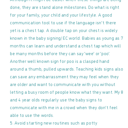
done, they are stand alone milestones. Do what is right
for your family, your child and your lifestyle. A good
communication tool to use if the language isn’t there
yet is a chest tap. A double tap on your chest is widely
known in the baby signing/ EC world. Babies as young as 7
months can learn and understand a chest tap which will
be many months before they can say ‘wee’ or ‘poo’.
Another well known sign for poo is a clasped hand
around a thumb, pulled upwards. Teaching kids signs also
can save any embarrassment they may feel when they
are older and want to communicate with you without
letting a busy room of people know what they want. My 8
and 4 year olds regularly use the baby signs to
communicate with me in a crowd when they don’t feel
able to use the words.
Avoid starting new routines such as potty