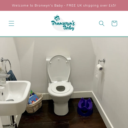
Skip to
Welcome to Bronwyn's Baby - FREE UK shipping over £45!
content
Cart