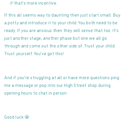
if that’s more incentive.
If this all seems way to daunting then just start small. Buy
a potty and introduce it to your child. You both need to be
ready. If you are anxious then they will sense that too. It’s
just another stage, another phase but one we all go
through and come out the other side of. Trust your child.
Trust yourself. You’ve got this!
And if you’re struggling at all or have more questions ping
me a message or pop into our High Street shop during
opening hours to chat in person.
Good luck
🤩