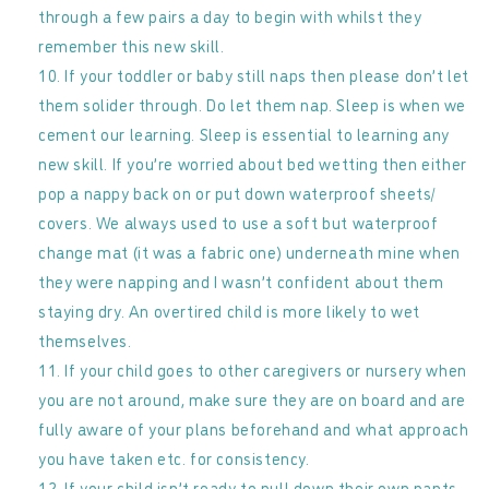
through a few pairs a day to begin with whilst they
remember this new skill.
If your toddler or baby still naps then please don’t let
them solider through. Do let them nap. Sleep is when we
cement our learning. Sleep is essential to learning any
new skill. If you’re worried about bed wetting then either
pop a nappy back on or put down waterproof sheets/
covers. We always used to use a soft but waterproof
change mat (it was a fabric one) underneath mine when
they were napping and I wasn’t confident about them
staying dry. An overtired child is more likely to wet
themselves.
If your child goes to other caregivers or nursery when
you are not around, make sure they are on board and are
fully aware of your plans beforehand and what approach
you have taken etc. for consistency.
If your child isn’t ready to pull down their own pants