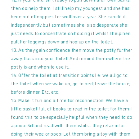
then do help them. I still help my youngest and she has
been out of nappies for well over a year. She can do it
independently but sometimes she is so desperate she
just needs to concentrate on holding it whilst I help her
pull her leggings down and hop up on the toilet.
As they gain confidence then move the potty further
away, back into your toilet. And remind them where the
potty is and when to use it.
Offer the toilet at transition points I.e. we all go to
the toilet when we wake up; go to bed; leave the house;
before dinner. Etc. etc.
Make it fun and a time for reconnection. We have a
little basket full of books to read in the toilet for them. I
found this to be especially helpful when they need to do
a poop. Sit and read with them whilst they relax into
doing their wee or poop. Let them bring a toy with them