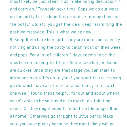
most likely be, just clean it up, make no big deal about it
and carry on. “Try again next time. Oops we do our wees
on the potty. Let’s clean this up and get our next one on
the potty.” Etc etc. you get the idea! Keep reinforcing the
positive message. This is what we do now.
Keep them bare bum until they are more consistently
noticing and using the potty to catch most of their wees
and pops. For a lot of children 3 days seems to be the
most common length of time. Some take longer. Some
are quicker. Once they are that stage you can start to
introduce pants. It’s up to you if you want to use training
pants which have a little bit of absorbency in to catch
one wee (I found these helpful for out and about when I
wasn’t able to be so tuned in to my child’s toileting
needs. Or they might need to hold it a little longer than
at home). Otherwise go straight to little pants. Make
sure you have plenty because they most likely will go