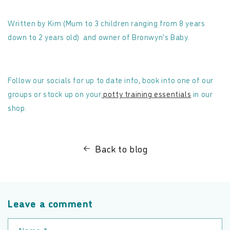
Written by Kim (Mum to 3 children ranging from 8 years
down to 2 years old)
and owner of Bronwyn’s Baby.
Follow our socials for up to date info, book into one of our
groups or stock up on your
potty training essentials
in our
shop.
Back to blog
Leave a comment