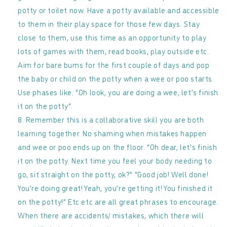
potty or toilet now. Have a potty available and accessible
to them in their play space for those few days. Stay
close to them, use this time as an opportunity to play
lots of games with them, read books, play outside etc.
Aim for bare bums for the first couple of days and pop
the baby or child on the potty when a wee or poo starts.
Use phases like. “Oh look, you are doing a wee, let’s finish
it on the potty”.
Remember this is a collaborative skill you are both
learning together. No shaming when mistakes happen
and wee or poo ends up on the floor. “Oh dear, let’s finish
it on the potty. Next time you feel your body needing to
go, sit straight on the potty, ok?” “Good job! Well done!
You’re doing great! Yeah, you’re getting it! You finished it
on the potty!” Etc etc are all great phrases to encourage.
When there are accidents/ mistakes, which there will