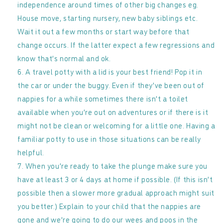
independence around times of other big changes eg.
House move, starting nursery, new baby siblings etc.
Wait it out a few months or start way before that
change occurs. If the latter expect a few regressions and
know that’s normal and ok.
A travel potty with a lid is your best friend! Pop it in
the car or under the buggy. Even if they’ve been out of
nappies for a while sometimes there isn’t a toilet
available when you’re out on adventures or if there is it
might not be clean or welcoming for a little one. Having a
familiar potty to use in those situations can be really
helpful.
When you’re ready to take the plunge make sure you
have at least 3 or 4 days at home if possible. (If this isn’t
possible then a slower more gradual approach might suit
you better.) Explain to your child that the nappies are
gone and we’re going to do our wees and poos in the