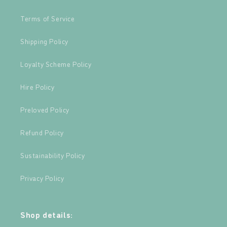
Terms of Service
Shipping Policy
Loyalty Scheme Policy
Hire Policy
Preloved Policy
Refund Policy
Sustainability Policy
Privacy Policy
Shop details: