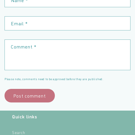
Name
*
Email
*
Comment
*
Please note, comments need to be approved before they are published.
Quick links
Search