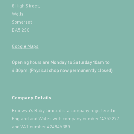
8 High Street,
Wells,
Somerset
BA5 2SG
Google Maps
‍
Opening hours are Monday to Saturday 10am to
4:00pm. (Physical shop now permanently closed)
‍
Company Details
Bronwyn's Baby Limited is a company registered in
England and Wales with company number 14352277
and VAT number 424845389.‍