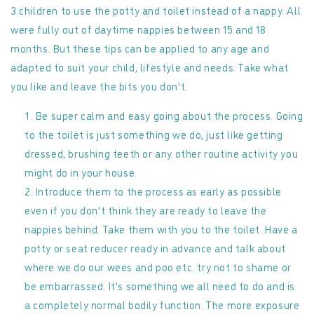
3 children to use the potty and toilet instead of a nappy. All
were fully out of daytime nappies between 15 and 18
months. But these tips can be applied to any age and
adapted to suit your child, lifestyle and needs. Take what
you like and leave the bits you don’t.
Be super calm and easy going about the process. Going
to the toilet is just something we do, just like getting
dressed, brushing teeth or any other routine activity you
might do in your house.
Introduce them to the process as early as possible
even if you don’t think they are ready to leave the
nappies behind. Take them with you to the toilet. Have a
potty or seat reducer ready in advance and talk about
where we do our wees and poo etc. try not to shame or
be embarrassed. It’s something we all need to do and is
a completely normal bodily function. The more exposure