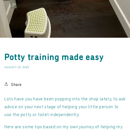
Potty training made easy
AUGUST 23, 2023
Share
Lots have you have been popping into the shop lately, to ask
advice on your next stage of helping your little person to
use the potty or toilet independently.
Here are some tips based on my own journey of helping my