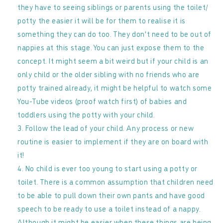
they have to seeing siblings or parents using the toilet/
potty the easier it will be for them to realise it is
something they can do too. They don’t need to be out of
nappies at this stage. You can just expose them to the
concept. It might seem a bit weird but if your child is an
only child or the older sibling with no friends who are
potty trained already, it might be helpful to watch some
You-Tube videos (proof watch first) of babies and
toddlers using the potty with your child.
Follow the lead of your child. Any process or new
routine is easier to implement if they are on board with
it!
No child is ever too young to start using a potty or
toilet. There is a common assumption that children need
to be able to pull down their own pants and have good
speech to be ready to use a toilet instead of a nappy.
Although it might be easier when these things are being