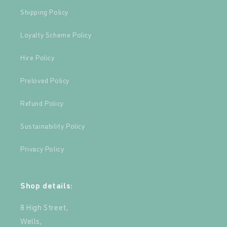
Shipping Policy
Loyalty Scheme Policy
Hire Policy
Preloved Policy
Refund Policy
Sustainability Policy
Privacy Policy
Shop details:
8 High Street,
Wells,