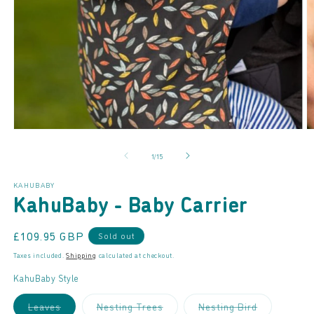
Open
O
media
m
of
1
/
15
1
2
in
in
modal
m
KAHUBABY
KahuBaby - Baby Carrier
Regular
£109.95 GBP
Sold out
price
Taxes included.
Shipping
calculated at checkout.
KahuBaby Style
Variant
Variant
Variant
Leaves
Nesting Trees
Nesting Bird