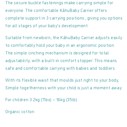
Carrier
Carrier
The secure buckle fastenings make carrying simple for
everyone. The comfortable KāhuBaby Carrier offers
complete support in 3 carrying positions , giving you options
for all stages of your baby’s development.
Suitable from newborn, the KāhuBaby Carrier adjusts easily
to comfortably hold your baby in an ergonomic position.
The simple cinching mechanism is designed for total
adjustability, with a built-in comfort stopper. This means
safe and comfortable carrying with babies and toddlers.
With its flexible waist that moulds just right to your body,
Simple togetherness with your child is just a moment away.
For children 3.2kg (7lbs) – 16kg (35lb)
Organic cotton