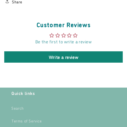
Share
Customer Reviews
Be the first to write a review
Write a review
Quick links
Search
Terms of Service