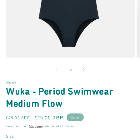
Open
O
media
m
of
1
/
2
1
2
in
in
modal
m
WUKA
Wuka - Period Swimwear
Medium Flow
Regular
Sale
£15.00 GBP
Sale
£49.99 GBP
price
price
Taxes included.
Shipping
calculated at checkout.
Size