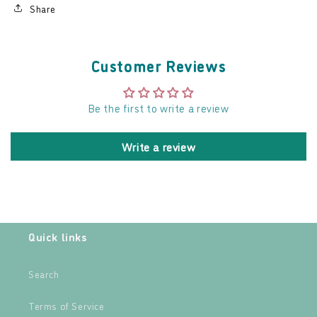
Share
Customer Reviews
Be the first to write a review
Write a review
Quick links
Search
Terms of Service