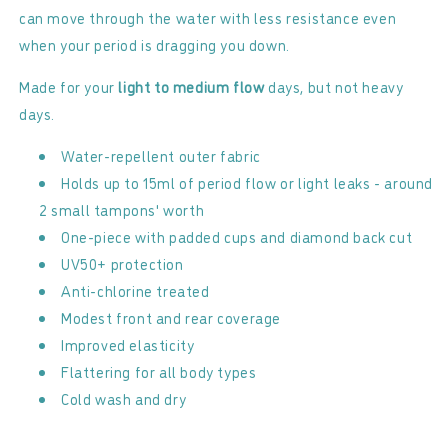
can move through the water with less resistance even
when your period is dragging you down.
Made for your
light to medium flow
days, but not heavy
days.
Water-repellent outer fabric
Holds up to 15ml of period flow or light leaks - around
2 small tampons' worth
One-piece with padded cups and diamond back cut
UV50+ protection
Anti-chlorine treated
Modest front and rear coverage
Improved elasticity
Flattering for all body types
Cold wash and dry