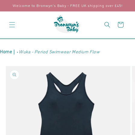
Skip to
Welcome to Bronwyn's Baby - FREE UK shipping over £45!
content
Cart
Home |
Wuka - Period Swimwear Medium Flow
Skip to
product
information