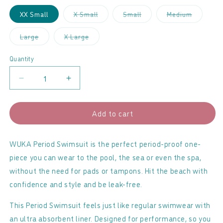
Variant
Variant
Variant
XX Small
X Small
Small
Medium
sold
sold
sold
out
out
out
or
or
or
Variant
Variant
Large
X Large
unavailable
unavailable
unavailab
sold
sold
out
out
or
or
Quantity
unavailable
unavailable
Decrease
Increase
quantity
quantity
for
for
Add to cart
Wuka
Wuka
-
-
Period
Period
WUKA Period Swimsuit is the perfect period-proof one-
Swimwear
Swimwear
piece you can wear to the pool, the sea or even the spa,
Medium
Medium
without the need for pads or tampons. Hit the beach with
Flow
Flow
confidence and style and be leak-free.
This Period Swimsuit feels just like regular swimwear with
an ultra absorbent liner. Designed for performance, so you