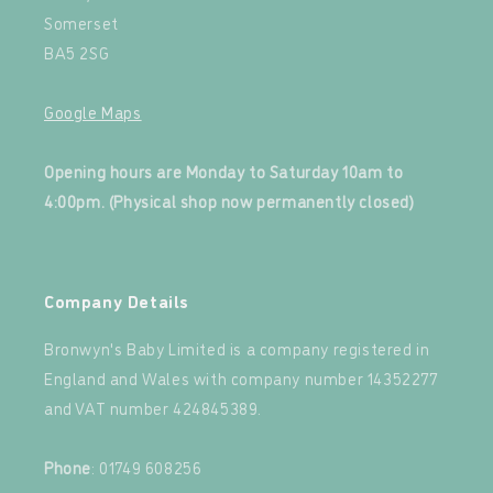
Somerset
BA5 2SG
Google Maps
‍
Opening hours are Monday to Saturday 10am to
4:00pm. (Physical shop now permanently closed)
‍
Company Details
Bronwyn's Baby Limited is a company registered in
England and Wales with company number 14352277
and VAT number 424845389.‍
‍
Phone
: 01749 608256