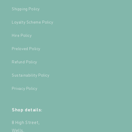
Shipping Policy
Loyalty Scheme Policy
Hire Policy
Preloved Policy
Refund Policy
Sustainability Policy
Privacy Policy
Shop details:
8 High Street,
Wells,