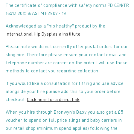
The certificate of compliance with safety norms PD CEN/TR
16512:2015 & ASTM F2907 - 19
Acknowledged as a "hip healthy" product by the
International Hip Dysplasia Institute
Please note we do not currently offer postal orders for our
sling hire. Therefore please ensure your contact email and
telephone number are correct on the order. I will use these
methods to contact you regarding collection.
If you would like a consultation for fitting and use advice
alongside your hire please add this to your order before
checkout.
Click here for a direct link
.
When you hire through Bronwyn's Baby you also get a £5
voucher to spend on full price slings and baby carriers in
our retail shop (minimum spend applies) following the