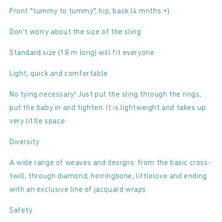
Front “tummy to tummy”, hip, back (4 mnths +)
Don't worry about the size of the sling
Standard size (1.8 m long) will fit everyone
Light, quick and comfortable
No tying necessary! Just put the sling through the rings,
put the baby in and tighten. It is lightweight and takes up
very little space
Diversity
A wide range of weaves and designs: from the basic cross-
twill, through diamond, herringbone, littlelove and ending
with an exclusive line of jacquard wraps
Safety