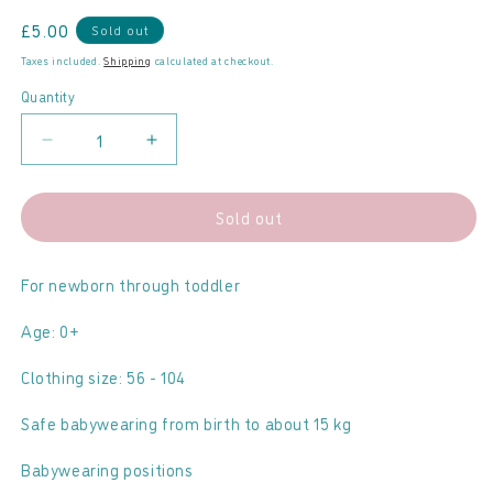
Regular
£5.00
Sold out
price
Taxes included.
Shipping
calculated at checkout.
Quantity
Decrease
Increase
quantity
quantity
for
for
Sold out
LennyLamb
LennyLamb
-
-
Ring
Ring
For newborn through toddler
Sling
Sling
Age: 0+
04
04
Airglow
Airglow
Clothing size: 56 - 104
Safe babywearing from birth to about 15 kg
Babywearing positions