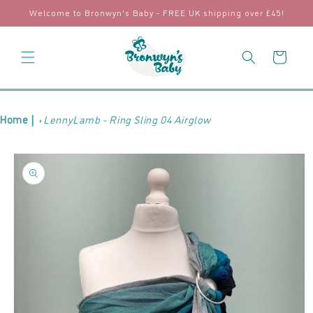
Skip to
Welcome to Bronwyn's Baby - FREE UK shipping over £45!
content
Cart
Home |
LennyLamb - Ring Sling 04 Airglow
Skip to
product
information