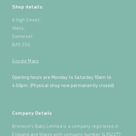
Shop details:
8 High Street,
Wells,
Somerset
BA5 2SG
Google Maps
‍
Opening hours are Monday to Saturday 10am to
4:00pm. (Physical shop now permanently closed)
‍
Company Details
Bronwyn's Baby Limited is a company registered in
England and Wales with company number 14352277