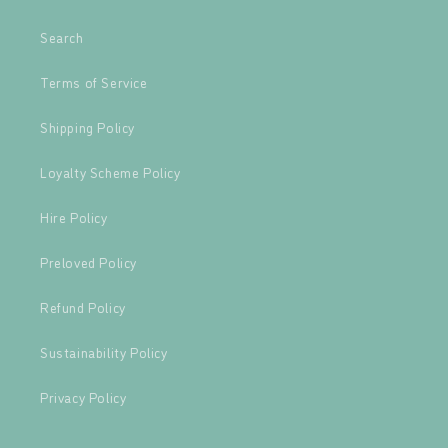
Search
Terms of Service
Shipping Policy
Loyalty Scheme Policy
Hire Policy
Preloved Policy
Refund Policy
Sustainability Policy
Privacy Policy