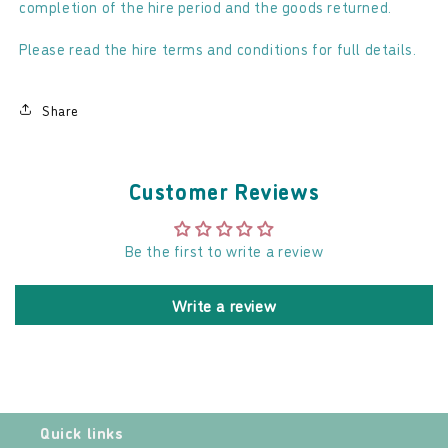
completion of the hire period and the goods returned.
Please read the hire terms and conditions for full details.
Share
Customer Reviews
Be the first to write a review
Write a review
Quick links