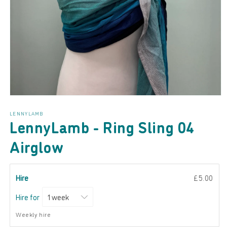
Open
media
LENNYLAMB
1
LennyLamb - Ring Sling 04
in
modal
Airglow
Hire
£5.00
Hire for
Weekly hire