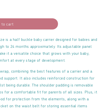
 to cart
b
d
e is a half buckle baby carrier designed for babies and
gh to 24 months approximately. Its adjustable panel
ke it a versatile choice that grows with your baby,
omfort at every stage of development.
ed wrap, combining the best features of a carrier and a
 support. It also includes reinforced construction for
ilst being durable. The shoulder padding is removable
s for a comfortable fit for parents of all sizes. Plus, it
od for protection from the elements, along with a
cket on the waist belt for storing essential items