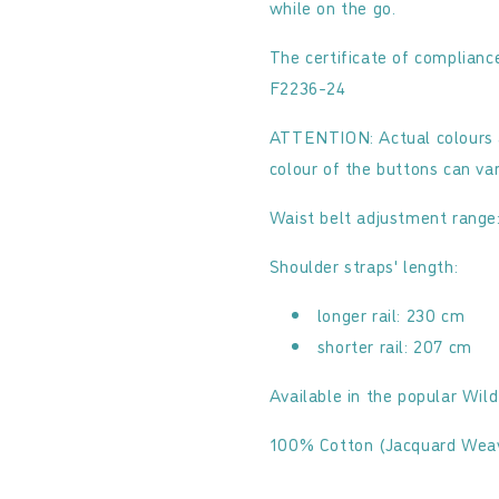
while on the go.
The certificate of complia
F2236-24
ATTENTION: Actual colours 
colour of the buttons can va
Waist belt adjustment range
Shoulder straps' length:
longer rail: 230 cm
shorter rail: 207 cm
Available in the popular Wil
100% Cotton (Jacquard Wea