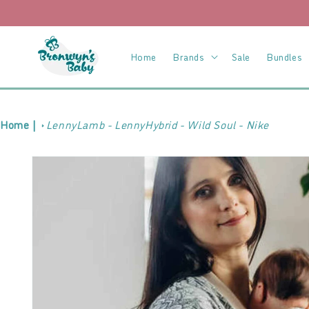
Skip to
content
Home
Brands
Sale
Bundles
Home |
LennyLamb - LennyHybrid - Wild Soul - Nike
Skip to
product
information