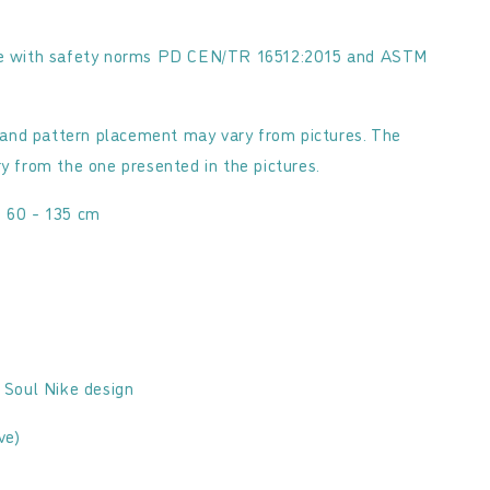
nce with safety norms PD CEN/TR 16512:2015 and ASTM
and pattern placement may vary from pictures. The
ry from the one presented in the pictures.
: 60 - 135 cm
d Soul Nike design
ve)