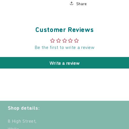
Share
Customer Reviews
Be the first to write a review
Write a review
Shop details:
8 High Street,
Wells,