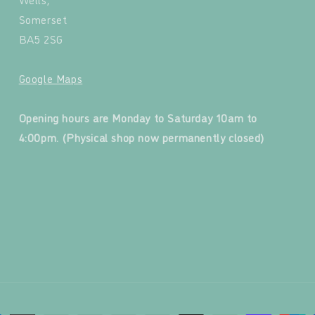
Somerset
BA5 2SG
Google Maps
‍
Opening hours are Monday to Saturday 10am to
4:00pm. (Physical shop now permanently closed)
‍