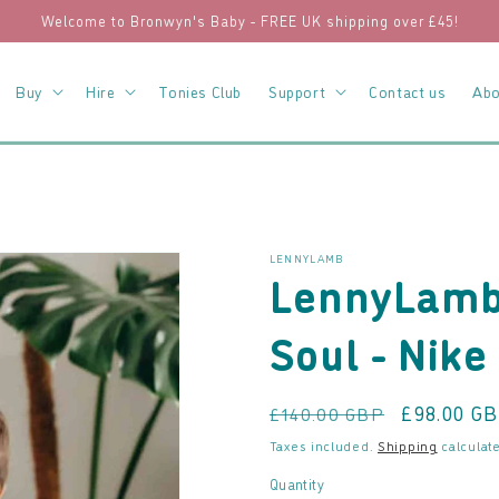
Welcome to Bronwyn's Baby - FREE UK shipping over £45!
Buy
Hire
Tonies Club
Support
Contact us
Abo
LENNYLAMB
LennyLamb 
Soul - Nike
Regular
Sale
£98.00 G
£140.00 GBP
price
price
Taxes included.
Shipping
calculate
Quantity