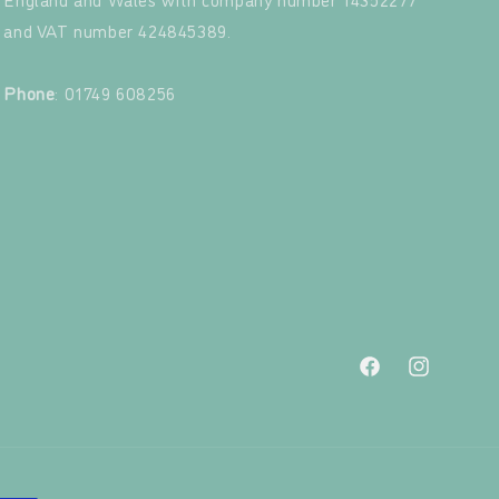
and VAT number 424845389.‍
‍
Phone
: 01749 608256
Facebook
Instagram