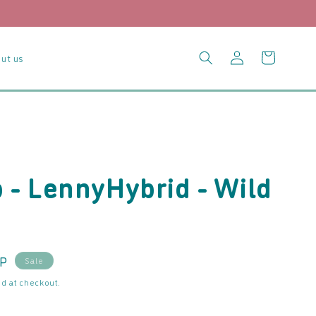
Log
Cart
ut us
in
- LennyHybrid - Wild
BP
Sale
d at checkout.