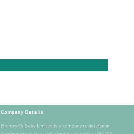
Company Details
Bronwyn's Baby Limited is a company registered in
England and Wales with company number 14352277