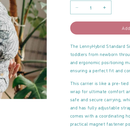
Decrease
Increase
quantity
quantity
for
for
Add
LennyLamb
LennyLam
-
-
LennyHybrid
LennyHybri
The LennyHybrid Standard Siz
-
-
toddlers from newborn throu
Wild
Wild
and ergonomic positioning ma
Soul
Soul
ensuring a perfect fit and c
-
-
Nike
Nike
This carrier is like a pre-ti
wrap for ultimate comfort and
safe and secure carrying, wh
and has fully adjustable strap
comes with a coordinating ho
practical magnet fastener po