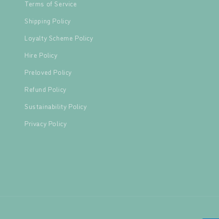
Terms of Service
Shipping Policy
Loyalty Scheme Policy
Hire Policy
Preloved Policy
Refund Policy
Sustainability Policy
Privacy Policy