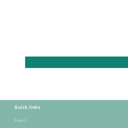
Quick links
Search