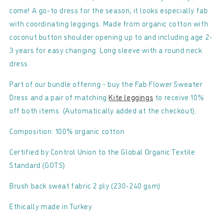
come! A go-to dress for the season, it looks especially fab
with coordinating leggings. Made from organic cotton with
coconut button shoulder opening up to and including age 2-
3 years for easy changing. Long sleeve with a round neck
dress.
Part of our bundle offering - buy the Fab Flower Sweater
Dress and a pair of matching
Kite leggings
to receive 10%
off both items. (Automatically added at the checkout).
Composition: 100% organic cotton
Certified by Control Union to the Global Organic Textile
Standard (GOTS)
Brush back sweat fabric 2 ply (230-240 gsm)
Ethically made in Turkey