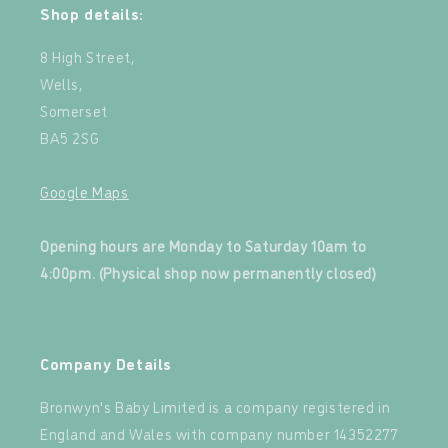
Shop details:
8 High Street,
Wells,
Somerset
BA5 2SG
Google Maps
‍
Opening hours are Monday to Saturday 10am to
4:00pm. (Physical shop now permanently closed)
‍
Company Details
Bronwyn's Baby Limited is a company registered in
England and Wales with company number 14352277