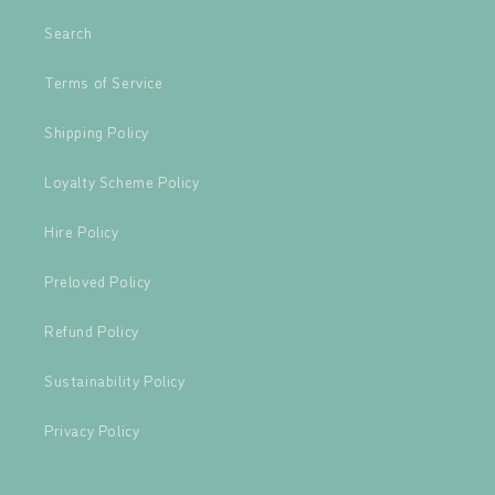
Search
Terms of Service
Shipping Policy
Loyalty Scheme Policy
Hire Policy
Preloved Policy
Refund Policy
Sustainability Policy
Privacy Policy