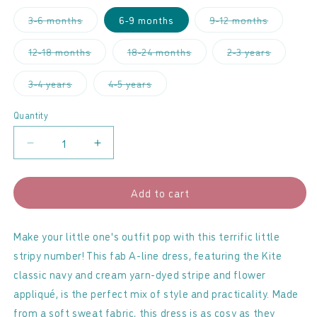
Variant
Variant
3-6 months
6-9 months
9-12 months
sold
sold
out
out
or
or
Variant
Variant
Variant
12-18 months
18-24 months
2-3 years
unavailable
unavailabl
sold
sold
sold
out
out
out
or
or
or
Variant
Variant
3-4 years
4-5 years
unavailable
unavailable
unavailab
sold
sold
out
out
or
or
Quantity
unavailable
unavailable
Decrease
Increase
quantity
quantity
for
for
Add to cart
Kite
Kite
-
-
Fab
Fab
Make your little one's outfit pop with this terrific little
Flower
Flower
stripy number! This fab A-line dress, featuring the Kite
Sweater
Sweater
classic navy and cream yarn-dyed stripe and flower
Dress
Dress
appliqué, is the perfect mix of style and practicality. Made
from a soft sweat fabric, this dress is as cosy as they