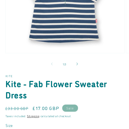
Open
O
media
m
of
1
/
3
1
2
in
in
modal
m
KITE
Kite - Fab Flower Sweater
Dress
Regular
Sale
£17.00 GBP
Sale
£33.00 GBP
price
price
Taxes included.
Shipping
calculated at checkout.
Size