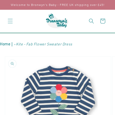
Skip to
Welcome to Bronwyn's Baby - FREE UK shipping over £45!
content
Cart
Home |
Kite - Fab Flower Sweater Dress
Skip to
product
information