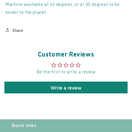
Machine washable at 40 degrees, or at 30 degrees to be
kinder to the planet
Share
Customer Reviews
Be the first to write a review
Write a review
Quick links