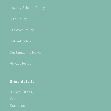
Loyalty Scheme Policy
Hire Policy
Preloved Policy
Refund Policy
Sustainability Policy
Privacy Policy
Shop details:
8 High Street,
Wells,
Somerset