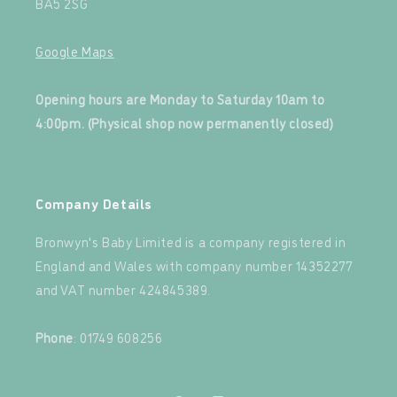
BA5 2SG
Google Maps
‍
Opening hours are Monday to Saturday 10am to
4:00pm. (Physical shop now permanently closed)
‍
Company Details
Bronwyn's Baby Limited is a company registered in
England and Wales with company number 14352277
and VAT number 424845389.‍
‍
Phone
: 01749 608256