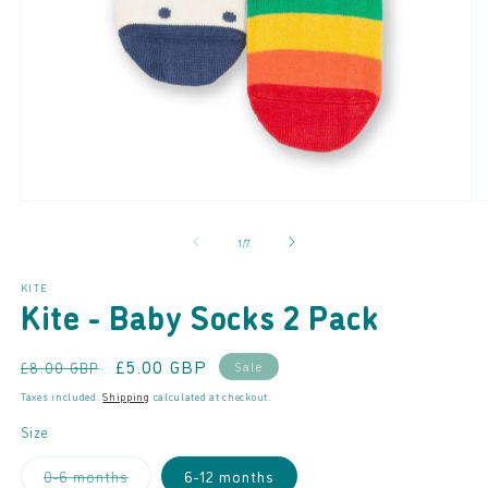
Open
O
media
m
of
1
/
7
1
2
in
in
modal
m
KITE
Kite - Baby Socks 2 Pack
Regular
Sale
£5.00 GBP
Sale
£8.00 GBP
price
price
Taxes included.
Shipping
calculated at checkout.
Size
Variant
0-6 months
6-12 months