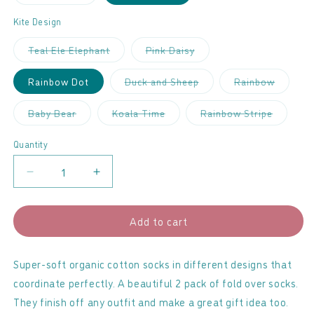
sold
out
or
Kite Design
unavailable
Variant
Variant
Teal Ele Elephant
Pink Daisy
sold
sold
out
out
or
or
Variant
Variant
Rainbow Dot
Duck and Sheep
Rainbow
unavailable
unavailable
sold
sold
out
out
or
or
Variant
Variant
Variant
Baby Bear
Koala Time
Rainbow Stripe
unavailable
unavaila
sold
sold
sold
out
out
out
or
or
or
Quantity
unavailable
unavailable
unavaila
Decrease
Increase
quantity
quantity
for
for
Add to cart
Kite
Kite
-
-
Baby
Baby
Super-soft organic cotton socks in different designs that
Socks
Socks
coordinate perfectly. A beautiful 2 pack of fold over socks.
2
2
They finish off any outfit and make a great gift idea too.
Pack
Pack