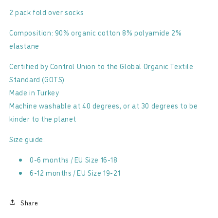
2 pack fold over socks
Composition: 90% organic cotton 8% polyamide 2%
elastane
Certified by Control Union to the Global Organic Textile
Standard (GOTS)
Made in Turkey
Machine washable at 40 degrees, or at 30 degrees to be
kinder to the planet
Size guide:
0-6 months / EU Size 16-18
6-12 months / EU Size 19-21
Share