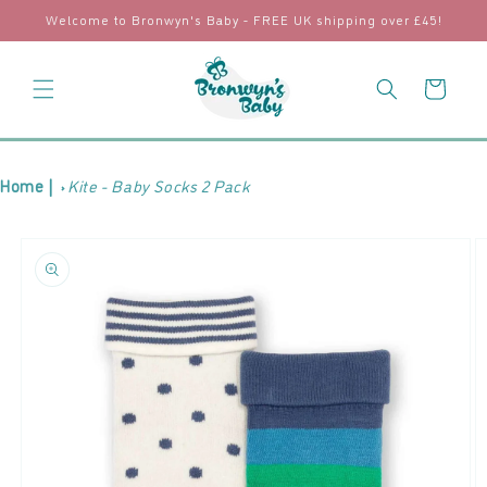
Skip to
Welcome to Bronwyn's Baby - FREE UK shipping over £45!
content
Cart
Home |
Kite - Baby Socks 2 Pack
Skip to
product
information