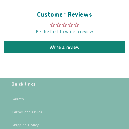
Customer Reviews
Be the first to write a review
Write a review
Quick links
Search
Terms of Service
Shipping Policy