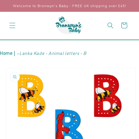
Skip to
Welcome to Bronwyn's Baby - FREE UK shipping over £45!
content
Cart
Home |
Lanka Kade - Animal letters - B
Skip to
product
information