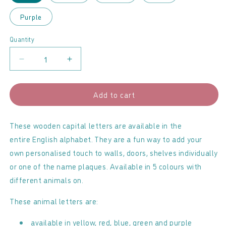
Purple
Quantity
Decrease
Increase
quantity
quantity
for
for
Add to cart
Lanka
Lanka
Kade
Kade
-
-
These wooden capital letters are available in the
Animal
Animal
entire English alphabet. They are a fun way to add your
letters
letters
own personalised touch to walls, doors, shelves individually
-
-
or one of the name plaques. Available in 5 colours with
B
B
different animals on.
These animal letters are:
available in yellow, red, blue, green and purple