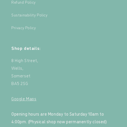
Refund Policy
Sustainability Policy
Privacy Policy
Shop details:
8 High Street,
Wells,
Somerset
BA5 2SG
Google Maps
‍
Opening hours are Monday to Saturday 10am to
4:00pm. (Physical shop now permanently closed)