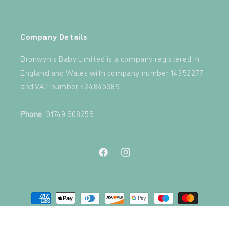
‍
Company Details
Bronwyn's Baby Limited is a company registered in
England and Wales with company number 14352277
and VAT number 424845389.‍
‍
Phone
: 01749 608256
Facebook
Instagram
Payment
methods