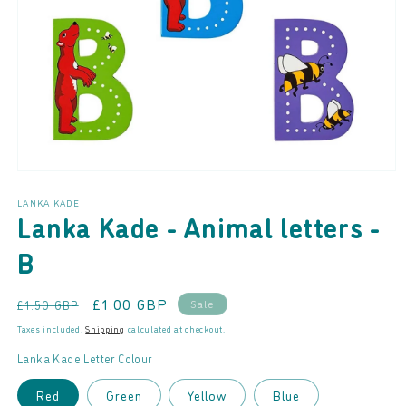
Open
media
LANKA KADE
1
Lanka Kade - Animal letters -
in
modal
B
Regular
Sale
£1.00 GBP
Sale
£1.50 GBP
price
price
Taxes included.
Shipping
calculated at checkout.
Lanka Kade Letter Colour
Red
Green
Yellow
Blue