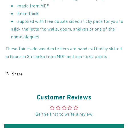
made from MDF
6mm thick
supplied with free double sided sticky pads for you to
stick the letter to walls, doors, shelves or one of the
name plaques
These fair trade wooden letters are handcrafted by skilled
artisans in Sri Lanka from MDF and non-toxic paints.
Share
Customer Reviews
Be the first to write a review