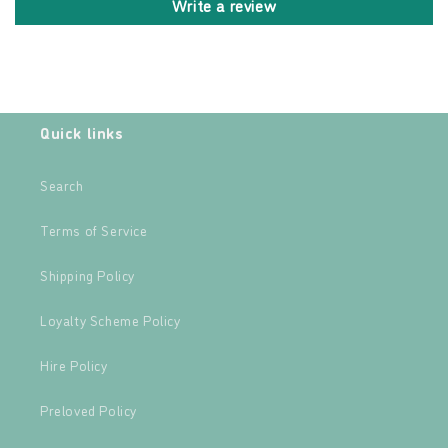
Write a review
Quick links
Search
Terms of Service
Shipping Policy
Loyalty Scheme Policy
Hire Policy
Preloved Policy