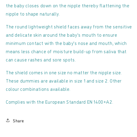
-
-
the baby closes down on the nipple thereby flattening the
Round
Round
nipple to shape naturally.
The round lightweight shield faces away from the sensitive
and delicate skin around the baby's mouth to ensure
minimum contact with the baby's nose and mouth, which
means less chance of moisture build-up from saliva that
can cause rashes and sore spots.
The shield comes in one size no matter the nipple size.
These dummies are available in size 1 and size 2. Other
colour combinations available.
Complies with the European Standard EN 1400+A2.
Share