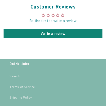
Customer Reviews
Be the first to write a review
Write a review
Quick links
Search
Terms of Service
Shipping Policy