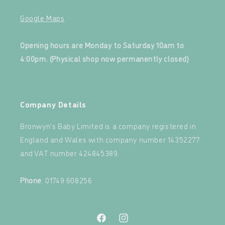
Google Maps
‍
Opening hours are Monday to Saturday 10am to
4:00pm. (Physical shop now permanently closed)
‍
Company Details
Bronwyn's Baby Limited is a company registered in
England and Wales with company number 14352277
and VAT number 424845389.‍
‍
Phone
: 01749 608256
Facebook
Instagram