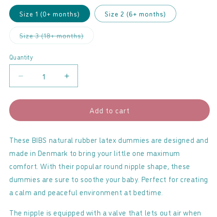
Size 1 (0+ months)
Size 2 (6+ months)
Variant
Size 3 (18+ months)
sold
out
or
Quantity
unavailable
Decrease
Increase
quantity
quantity
for
for
Add to cart
BIBS
BIBS
-
-
Latex
Latex
These BIBS natural rubber latex dummies are designed and
Dummies
Dummies
made in Denmark to bring your little one maximum
2
2
comfort. With their popular round nipple shape, these
Pack
Pack
dummies are sure to soothe your baby. Perfect for creating
Ivory
Ivory
a calm and peaceful environment at bedtime.
&amp;
&amp;
Sage
Sage
The nipple is equipped with a valve that lets out air when