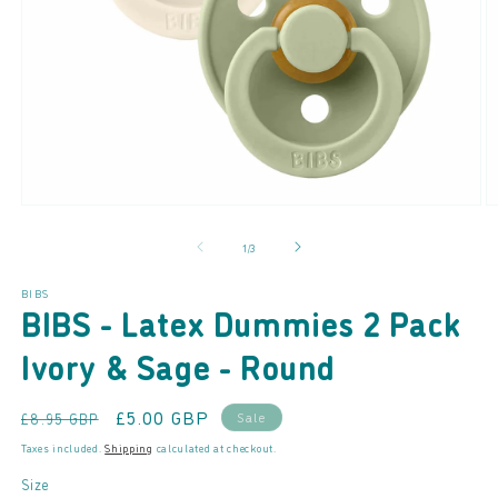
Open
O
media
m
of
1
/
3
1
2
in
in
modal
m
BIBS
BIBS - Latex Dummies 2 Pack
Ivory & Sage - Round
Regular
Sale
£5.00 GBP
Sale
£8.95 GBP
price
price
Taxes included.
Shipping
calculated at checkout.
Size