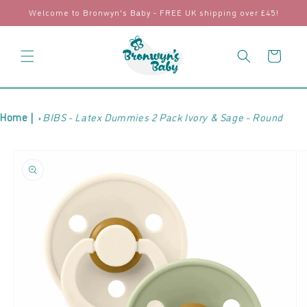
Skip to
Welcome to Bronwyn's Baby - FREE UK shipping over £45!
content
Cart
Home |
BIBS - Latex Dummies 2 Pack Ivory & Sage - Round
Skip to
product
information