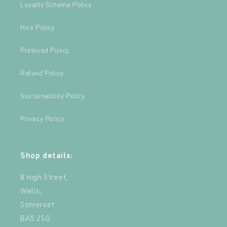
Loyalty Scheme Policy
Hire Policy
Preloved Policy
Refund Policy
Sustainability Policy
Privacy Policy
Shop details:
8 High Street,
Wells,
Somerset
BA5 2SG