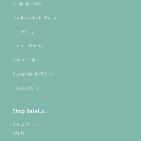
Shipping Policy
Loyalty Scheme Policy
Hire Policy
Preloved Policy
Refund Policy
Sustainability Policy
Privacy Policy
Shop details:
8 High Street,
Wells,