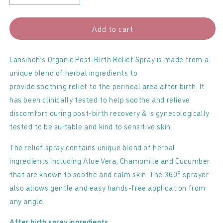
quantity
quantity
for
for
Add to cart
Lansinoh
Lansinoh
-
-
Post-
Post-
Lansinoh’s Organic Post-Birth Relief Spray is made from a
Birth
Birth
unique blend of herbal ingredients to
Relief
Relief
provide soothing relief to the perineal area after birth. It
Spray
Spray
has been clinically tested to help soothe and relieve
discomfort during post-birth recovery & is gynecologically
tested to be suitable and kind to sensitive skin.
The relief spray contains unique blend of herbal
ingredients including Aloe Vera, Chamomile and Cucumber
that are known to soothe and calm skin. The 360° sprayer
also allows gentle and easy hands-free application from
any angle.
After birth spray ingredients