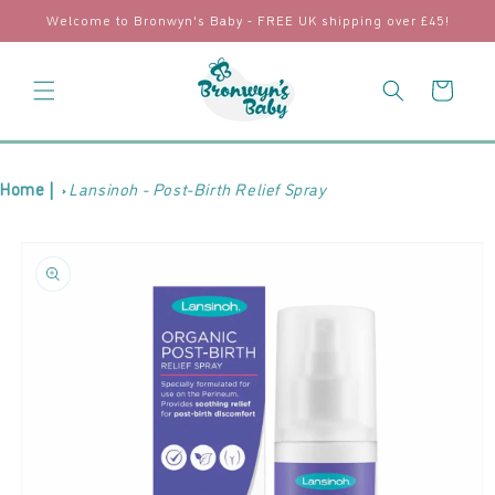
Skip to
Welcome to Bronwyn's Baby - FREE UK shipping over £45!
content
Cart
Home |
Lansinoh - Post-Birth Relief Spray
Skip to
product
information