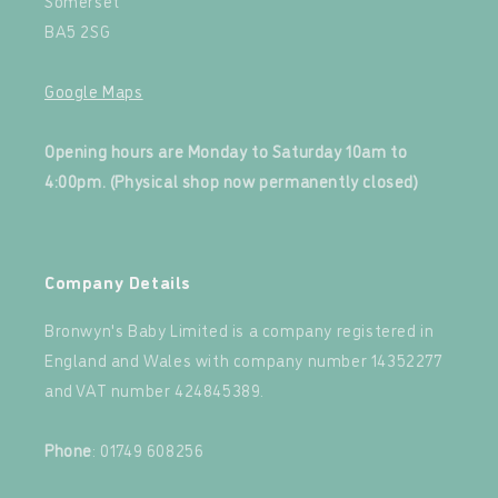
Somerset
BA5 2SG
Google Maps
‍
Opening hours are Monday to Saturday 10am to
4:00pm. (Physical shop now permanently closed)
‍
Company Details
Bronwyn's Baby Limited is a company registered in
England and Wales with company number 14352277
and VAT number 424845389.‍
‍
Phone
: 01749 608256