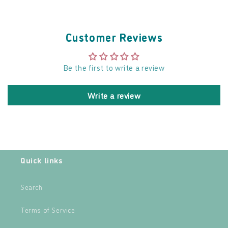
Customer Reviews
Be the first to write a review
Write a review
Quick links
Search
Terms of Service