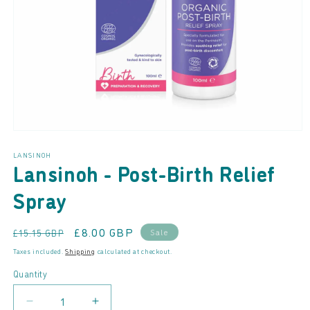
Open
media
LANSINOH
1
Lansinoh - Post-Birth Relief
in
modal
Spray
Regular
Sale
£8.00 GBP
Sale
£15.15 GBP
price
price
Taxes included.
Shipping
calculated at checkout.
Quantity
Decrease
Increase