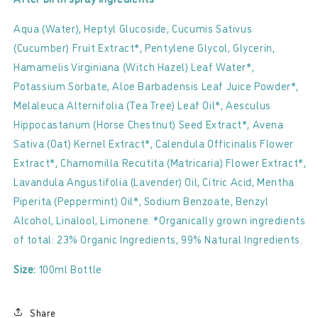
Aqua (Water), Heptyl Glucoside, Cucumis Sativus
(Cucumber) Fruit Extract*, Pentylene Glycol, Glycerin,
Hamamelis Virginiana (Witch Hazel) Leaf Water*,
Potassium Sorbate, Aloe Barbadensis Leaf Juice Powder*,
Melaleuca Alternifolia (Tea Tree) Leaf Oil*, Aesculus
Hippocastanum (Horse Chestnut) Seed Extract*, Avena
Sativa (Oat) Kernel Extract*, Calendula Officinalis Flower
Extract*, Chamomilla Recutita (Matricaria) Flower Extract*,
Lavandula Angustifolia (Lavender) Oil, Citric Acid, Mentha
Piperita (Peppermint) Oil*, Sodium Benzoate, Benzyl
Alcohol, Linalool, Limonene. *Organically grown ingredients
of total: 23% Organic Ingredients, 99% Natural Ingredients.
Size:
100ml Bottle
Share