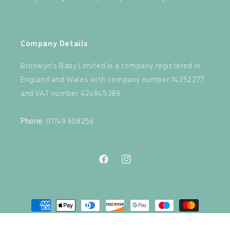
‍
Company Details
Bronwyn's Baby Limited is a company registered in
England and Wales with company number 14352277
and VAT number 424845389.‍
‍
Phone
: 01749 608256
Facebook
Instagram
Payment
methods