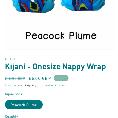
Open
media
KIJANI
1
Kijani - Onesize Nappy Wrap
in
modal
Regular
Sale
£6.00 GBP
Sale
£15.90 GBP
price
price
Taxes included.
Shipping
calculated at checkout.
Kijani Style
Peacock Plume
Quantity