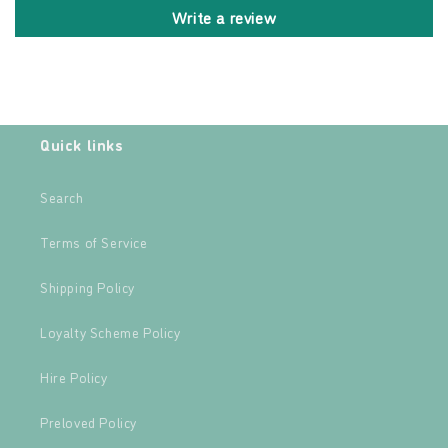
Write a review
Quick links
Search
Terms of Service
Shipping Policy
Loyalty Scheme Policy
Hire Policy
Preloved Policy