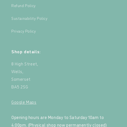
Refund Policy
Sustainability Policy
Privacy Policy
Shop details:
8 High Street,
Wells,
Somerset
BA5 2SG
Google Maps
‍
Opening hours are Monday to Saturday 10am to
4:00pm. (Physical shop now permanently closed)