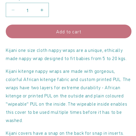
Decrease
Increase
quantity
quantity
for
for
Add to cart
Kijani
Kijani
-
-
Onesize
Onesize
Kijani one size cloth nappy wraps are a unique, ethically
Nappy
Nappy
made nappy wrap designed to fit babies from 5 to 20 kgs.
Wrap
Wrap
Kijani kitenge nappy wraps are made with gorgeous,
colorful African kitenge fabric and custom printed PUL. The
wraps have two layers for extreme durability - African
kitenge or printed PUL on the outside and plain coloured
"wipeable" PUL on the inside. The wipeable inside enables
this cover to be used multiple times before it has to be
washed.
Kijani covers have a snap on the back for snap in inserts.