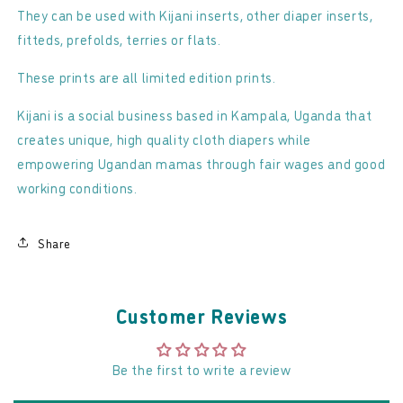
They can be used with Kijani inserts, other diaper inserts,
fitteds, prefolds, terries or flats.
These prints are all limited edition prints.
Kijani is a social business based in Kampala, Uganda that
creates unique, high quality cloth diapers while
empowering Ugandan mamas through fair wages and good
working conditions.
Share
Customer Reviews
Be the first to write a review