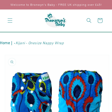
Skip to
Welcome to Bronwyn's Baby - FREE UK shipping over £45!
content
Cart
Home |
Kijani - Onesize Nappy Wrap
Skip to
product
information