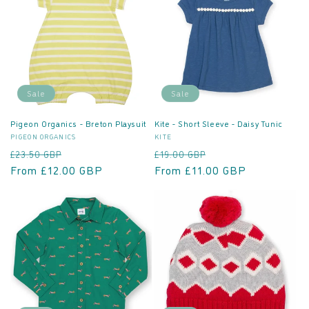
Sale
Sale
Pigeon Organics - Breton Playsuit
Kite - Short Sleeve - Daisy Tunic
Vendor:
Vendor:
PIGEON ORGANICS
KITE
Regular
Sale
Regular
Sale
£23.50 GBP
£19.00 GBP
price
From £12.00 GBP
price
price
From £11.00 GBP
price