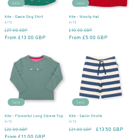
Sale
Sale
Kite - Daxie Dog Shirt
Kite - Woolly Hat
Vendor:
Vendor:
KITE
KITE
Regular
Sale
Regular
Sale
£27.00 GBP
£10.00 GBP
price
From £13.00 GBP
price
price
From £5.00 GBP
price
Sale
Sale
Kite - Flowerful Long Sleeve Top
Kite - Sailor Shorts
Vendor:
Vendor:
KITE
KITE
Regular
Sale
Regular
Sale
£13.50 GBP
£22.00 GBP
£21.00 GBP
price
From £11.00 GBP
price
price
price