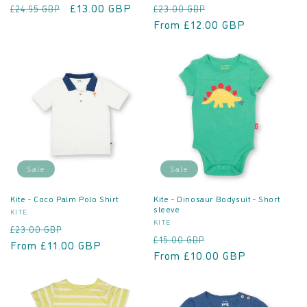
Regular
Sale
£13.00 GBP
Regular
Sale
£24.95 GBP
£23.00 GBP
price
price
price
From £12.00 GBP
price
Sale
Sale
Kite - Coco Palm Polo Shirt
Kite - Dinosaur Bodysuit - Short
sleeve
Vendor:
KITE
Vendor:
KITE
Regular
Sale
£23.00 GBP
Regular
Sale
£15.00 GBP
price
From £11.00 GBP
price
price
From £10.00 GBP
price