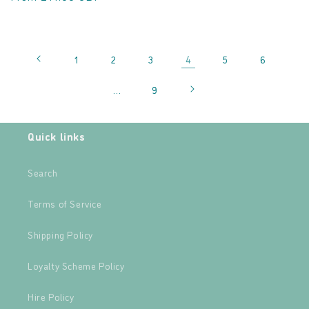
4
1
2
3
5
6
…
9
Quick links
Search
Terms of Service
Shipping Policy
Loyalty Scheme Policy
Hire Policy