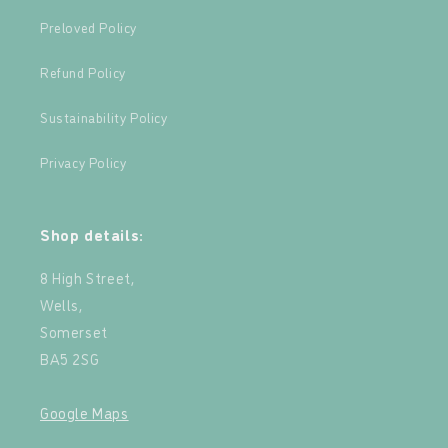
Preloved Policy
Refund Policy
Sustainability Policy
Privacy Policy
Shop details:
8 High Street,
Wells,
Somerset
BA5 2SG
Google Maps
‍