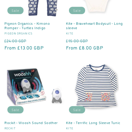
o
Sale
Sale
n
Pigeon Organics - Kimono
Kite - Braveheart Bodysuit - Long
Romper - Turtles Indigo
sleeve
:
Vendor:
Vendor:
PIGEON ORGANICS
KITE
Regular
Sale
Regular
Sale
£24.00 GBP
£16.00 GBP
price
From £13.00 GBP
price
price
From £8.00 GBP
price
Sale
Sale
Rockit - Woosh Sound Soother
Kite - Terrific Long Sleeve Tunic
Vendor:
Vendor:
ROCKIT
KITE