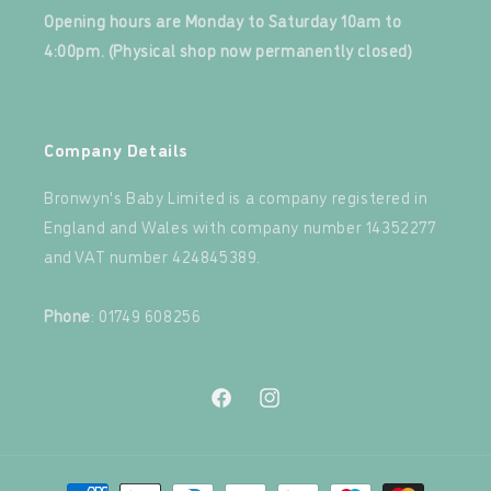
Opening hours are Monday to Saturday 10am to
4:00pm. (Physical shop now permanently closed)
‍
Company Details
Bronwyn's Baby Limited is a company registered in
England and Wales with company number 14352277
and VAT number 424845389.‍
‍
Phone
: 01749 608256
Facebook
Instagram
Payment