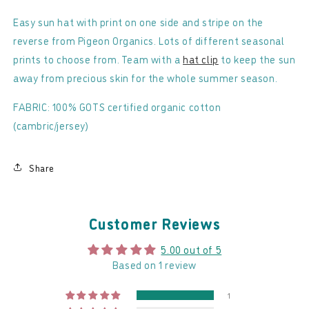
Organics
Organics
-
-
Easy sun hat with print on one side and stripe on the
Reversible
Reversible
reverse from Pigeon Organics. Lots of different seasonal
Sun
Sun
prints to choose from. Team with a
hat clip
to keep the sun
Hat
Hat
away from precious skin for the whole summer season.
FABRIC: 100% GOTS certified organic cotton
(cambric/jersey)
Share
Customer Reviews
5.00 out of 5
Based on 1 review
1