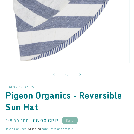
Open
O
media
m
of
1
/
3
1
2
in
in
modal
m
PIGEON ORGANICS
Pigeon Organics - Reversible
Sun Hat
Regular
Sale
£8.00 GBP
Sale
£15.90 GBP
price
price
Taxes included.
Shipping
calculated at checkout.