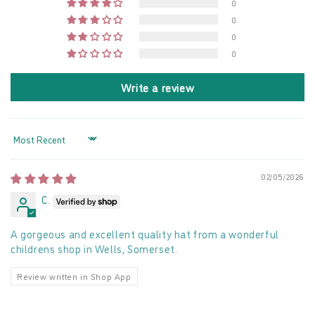
0
0
0
0
Write a review
Sort by
02/05/2026
C.
A gorgeous and excellent quality hat from a wonderful
childrens shop in Wells, Somerset.
Review written in Shop App