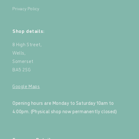
Privacy Policy
Shop details:
8 High Street,
Wells,
Somerset
BA5 2SG
Google Maps
‍
Opening hours are Monday to Saturday 10am to
4:00pm. (Physical shop now permanently closed)
‍