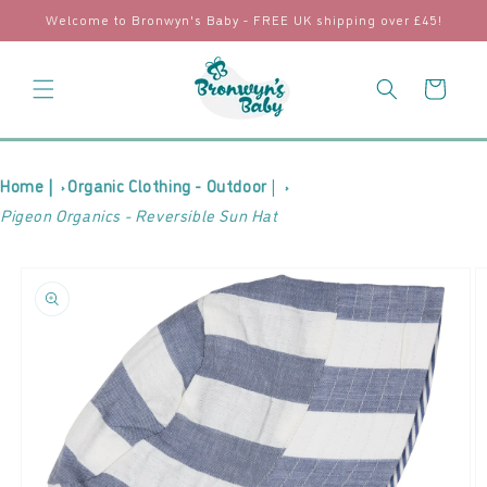
Skip to
Welcome to Bronwyn's Baby - FREE UK shipping over £45!
content
Cart
Home |
Organic Clothing - Outdoor
|
Pigeon Organics - Reversible Sun Hat
Skip to
product
information