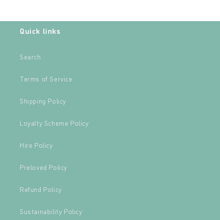
Quick links
Search
Terms of Service
Shipping Policy
Loyalty Scheme Policy
Hire Policy
Preloved Policy
Refund Policy
Sustainability Policy