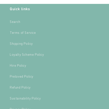
Quick links
Search
Terms of Service
Shipping Policy
Loyalty Scheme Policy
Hire Policy
Preloved Policy
Refund Policy
Sustainability Policy
Privacy Policy