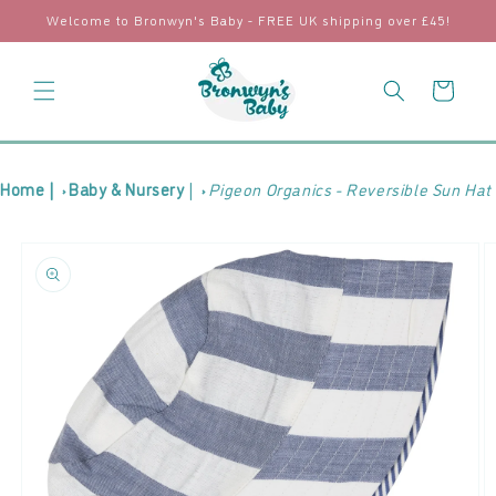
Skip to
Welcome to Bronwyn's Baby - FREE UK shipping over £45!
content
Cart
Home |
Baby & Nursery
|
Pigeon Organics - Reversible Sun Hat
Skip to
product
information