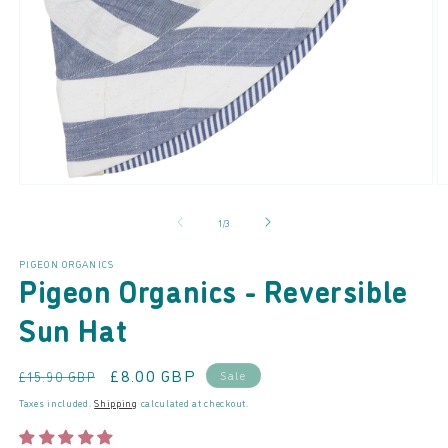
Open
O
media
m
of
1
/
3
1
2
in
in
modal
m
PIGEON ORGANICS
Pigeon Organics - Reversible
Sun Hat
Regular
Sale
£8.00 GBP
Sale
£15.90 GBP
price
price
Taxes included.
Shipping
calculated at checkout.