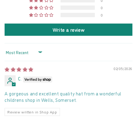
0
0
0
Write a review
Sort by
02/05/2026
C.
A gorgeous and excellent quality hat from a wonderful
childrens shop in Wells, Somerset.
Review written in Shop App