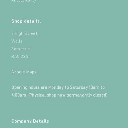
Shop details:
8 High Street,
Wells,
Somerset
BA5 2SG
Google Maps
‍
Opening hours are Monday to Saturday 10am to
4:00pm. (Physical shop now permanently closed)
‍
Company Details