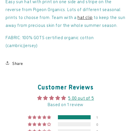
-
-
Easy sun hat with print on one side and stripe on the
Reversible
Reversible
reverse from Pigeon Organics. Lots of different seasonal
Sun
Sun
prints to choose from. Team with a
hat clip
to keep the sun
Hat
Hat
away from precious skin for the whole summer season.
FABRIC: 100% GOTS certified organic cotton
(cambric/jersey)
Share
Customer Reviews
5.00 out of 5
Based on 1 review
1
0