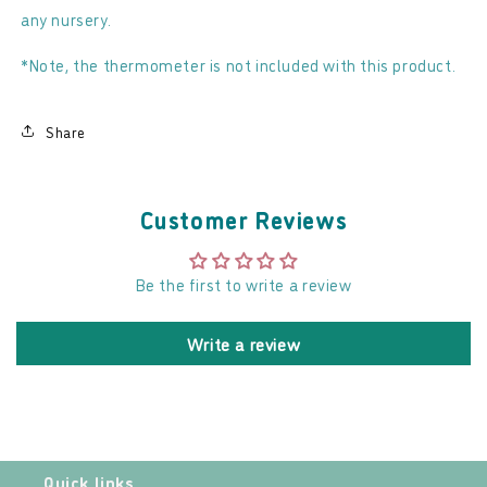
any nursery.
*Note, the thermometer is not included with this product.
Share
Customer Reviews
Be the first to write a review
Write a review
Quick links