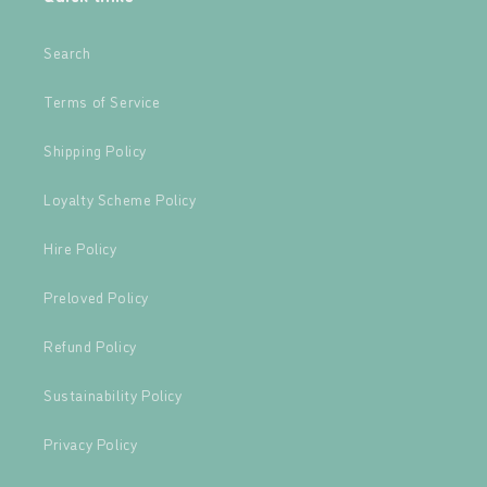
Search
Terms of Service
Shipping Policy
Loyalty Scheme Policy
Hire Policy
Preloved Policy
Refund Policy
Sustainability Policy
Privacy Policy