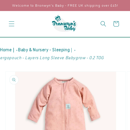
Skip to
Welcome to Bronwyn's Baby - FREE UK shipping over £45!
content
Cart
Home |
Baby & Nursery - Sleeping
|
ergopouch - Layers Long Sleeve Babygrow - 0.2 TOG
Skip to
product
information