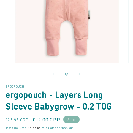
Open
O
media
m
of
1
/
5
1
2
in
in
modal
m
ERGOPOUCH
ergopouch - Layers Long
Sleeve Babygrow - 0.2 TOG
Regular
Sale
£12.00 GBP
Sale
£25.95 GBP
price
price
Taxes included.
Shipping
calculated at checkout.