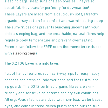
sleeping bags, sleep suits or sleep onesies. They're so
Babygrow
Babygrow
beautiful, they transfer perfectly for daywear too!
-
-
These Layers are made from a deliciously soft, stretchy
0.2
0.2
organic jersey cotton for comfort and warmth during sleep.
TOG
TOG
The slim-fit designs prevents bunching underneath your
child's sleeping bag, and the breathable, natural fibres help
regulate body temperature and prevent overheating.
Parents can follow the FREE room thermometer (included
with
sleeping bags
).
The 0.2 TOG Layer is a mild layer.
Full of handy features such as 3-way zips for easy nappy
changes and dressing, foldover hand and foot cuffs, and
zip guards. The GOTS certified organic fibres are skin-
friendly and sensitive on eczema and dry skin conditions.
All ergoPouch fabrics are dyed with non-toxic water based
dyes, and come in trend-driven prints and colours to suit