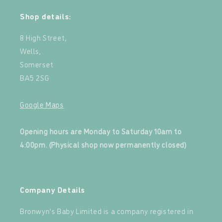
Shop details:
8 High Street,
Wells,
Somerset
BA5 2SG
Google Maps
‍
Opening hours are Monday to Saturday 10am to
4:00pm. (Physical shop now permanently closed)
‍
Company Details
Bronwyn's Baby Limited is a company registered in